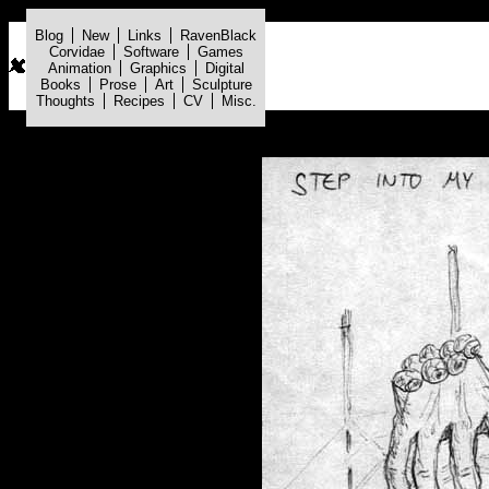
Blog
New
Links
RavenBlack
Corvidae
Software
Games
Animation
Graphics
Digital
Books
Prose
Art
Sculpture
Thoughts
Recipes
CV
Misc.