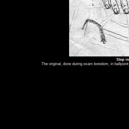
Step i
The original, done during exam boredom, in ballpoin