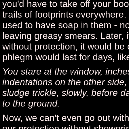
you'd have to take off your bo
trails of footprints everywhere
used to have soap in them - no
leaving greasy smears. Later, i
without protection, it would be 
phlegm would last for days, lik
You stare at the window, inches
indentations on the other side,
sludge trickle, slowly, before d
to the ground.
Now, we can't even go out witho
our protection without showerin