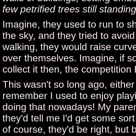
few petrified trees still standing
Imagine, they used to run to she
the sky, and they tried to avoid 
walking, they would raise curve
over themselves. Imagine, if
collect it then, the competition
This wasn't so long ago, either 
remember I used to enjoy playi
doing that nowadays! My paren
they'd tell me I'd get some sor
of course, they'd be right, but