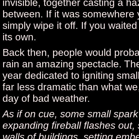
invisible, together casting a 
between. If it was somewhere y
simply wipe it off. If you wait
its own.
Back then, people would proba
rain an amazing spectacle. Th
year dedicated to igniting small 
far less dramatic than what we
day of bad weather.
As if on cue, some small spark 
expanding fireball flashes out
walls of buildings, setting emb