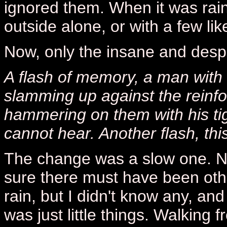
ignored them. When it was rain
outside alone, or with a few li
Now, only the insane and despe
A flash of memory, a man with 
slamming up against the reinf
hammering on them with his tig
cannot hear. Another flash, this
The change was a slow one. N
sure there must have been oth
rain, but I didn't know any, and
was just little things. Walking 