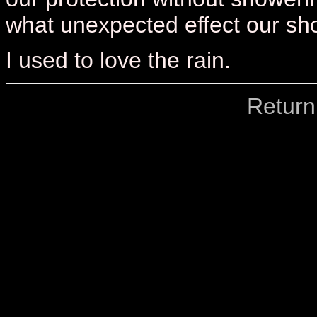
what unexpected effect our showe
I used to love the rain.
Return 