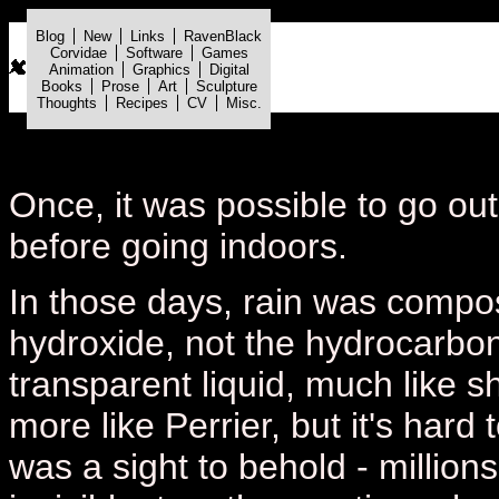
Blog
New
Links
RavenBlack
Corvidae
Software
Games
Animation
Graphics
Digital
Books
Prose
Art
Sculpture
Thoughts
Recipes
CV
Misc.
Once, it was possible to go out
before going indoors.
In those days, rain was compo
hydroxide, not the hydrocarbo
transparent liquid, much like sh
more like Perrier, but it's hard 
was a sight to behold - million